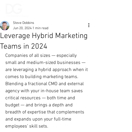
Steve Dobbins
Jun 20, 2024
1 min read
Leverage Hybrid Marketing
Teams in 2024
Companies of all sizes — especially 
small and medium-sized businesses — 
are leveraging a hybrid approach when it 
comes to building marketing teams. 
Blending a fractional CMO and external 
agency with your in-house team saves 
critical resources — both time and 
budget — and brings a depth and 
breadth of expertise that complements 
and expands upon your full-time 
employees’ skill sets.