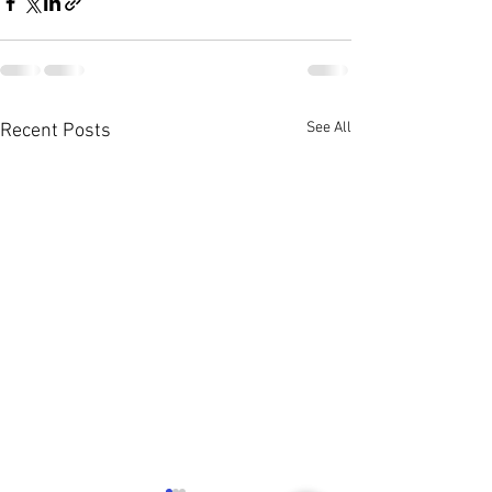
See All
Recent Posts