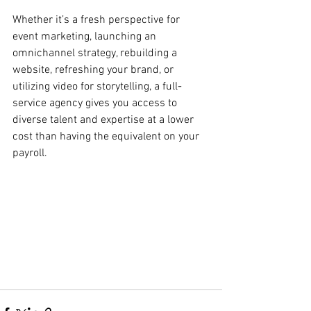
Whether it’s a fresh perspective for 
event marketing, launching an 
omnichannel strategy, rebuilding a 
website, refreshing your brand, or 
utilizing video for storytelling, a full-
service agency gives you access to 
diverse talent and expertise at a lower 
cost than having the equivalent on your 
payroll. 