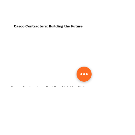
Casco Contractors: Building the Future
Casco Contractors: Pacifica Christian High
School