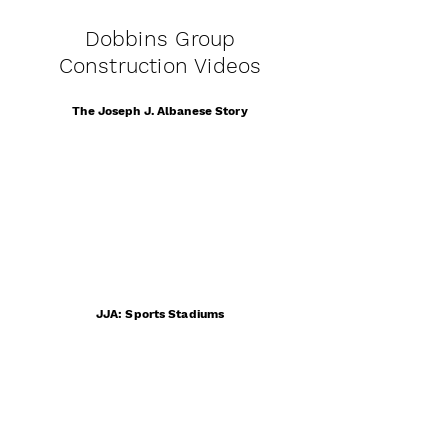
Dobbins Group
Construction Videos
The Joseph J. Albanese Story
JJA: Sports Stadiums