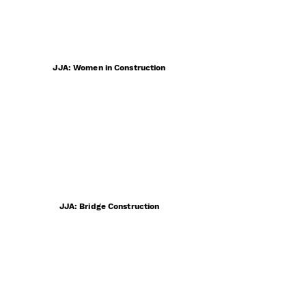
JJA: Women in Construction
JJA: Bridge Construction