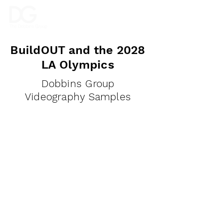
BuildOUT and the 2028
LA Olympics
Dobbins Group
Videography Samples